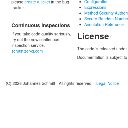
Configuration
please
create a ticket
in the bug
Expressions
tracker.
Method Security Authori
Secure Random Number
Continuous Inspections
Annotation Reference
License
If you take code quality seriously,
¶
try out the new continuous
inspection service.
The code is released under 
scrutinizer-ci.com
Documentation is subject to
(C) 2026 Johannes Schmitt - All rights reserved. -
Legal Notice