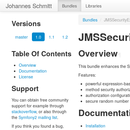
Johannes Schmitt
Bundles
Libraries
Bundles
/
JMSSecurityE
Versions
JMSSecuri
master
1.0
1.1
1.2
Overview
Table Of Contents
¶
Overview
This bundle enhances the S
Documentation
Features:
License
powerful expression-ba
Support
method security authori
authorization configurat
You can obtain free community
secure random number 
support for example through
Documentat
stackoverflow
, or also through
the
Symfony2 mailing list
.
Installation
If you think you found a bug,